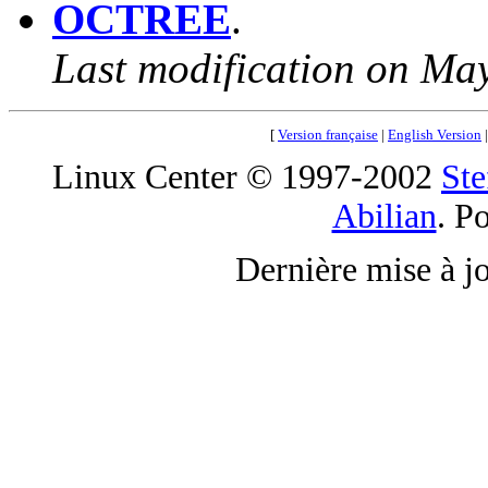
OCTREE
.
Last modification on Ma
[
Version française
|
English Version
Linux Center © 1997-2002
Ste
Abilian
. P
Dernière mise à j