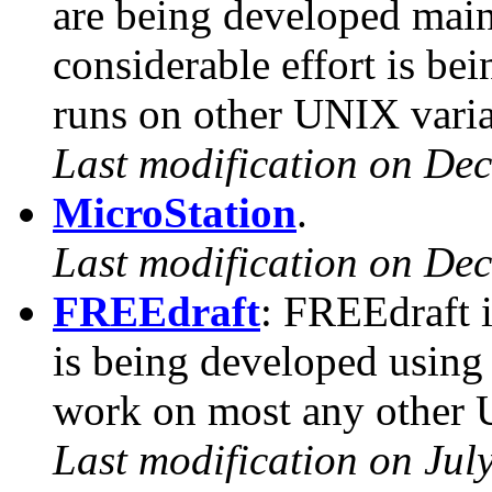
are being developed mai
considerable effort is b
runs on other UNIX varia
Last modification on De
MicroStation
.
Last modification on De
FREEdraft
: FREEdraft i
is being developed using 
work on most any other 
Last modification on Jul