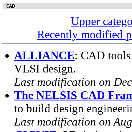
CAD
Upper categ
Recently modified 
ALLIANCE
: CAD tools 
VLSI design.
Last modification on De
The NELSIS CAD Fra
to build design engineer
Last modification on Aug