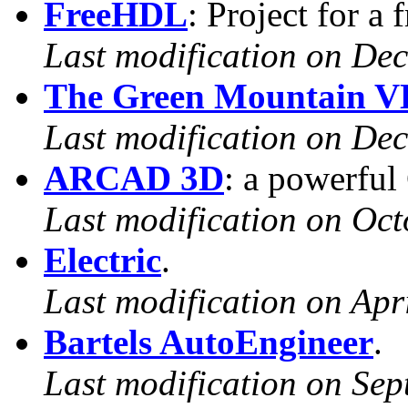
FreeHDL
: Project for a
Last modification on De
The Green Mountain V
Last modification on De
ARCAD 3D
: a powerfu
Last modification on Oct
Electric
.
Last modification on Apr
Bartels AutoEngineer
.
Last modification on Sep