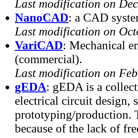
Last modification on De
NanoCAD
: a CAD syste
Last modification on Oct
VariCAD
: Mechanical e
(commercial).
Last modification on Fe
gEDA
: gEDA is a collect
electrical circuit design,
prototyping/production. 
because of the lack of f