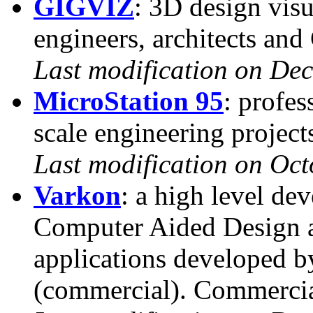
GIGVIZ
: 3D design visu
engineers, architects an
Last modification on De
MicroStation 95
: profes
scale engineering project
Last modification on Oct
Varkon
: a high level de
Computer Aided Design 
applications developed 
(commercial). Commercial