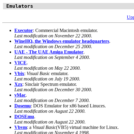
Emulators
Upp
Executor
: Commercial Macintosh emulator.
Last modification on November 22 2000.
WineHQ, the Windows emulator headquarters
.
Last modification on December 25 2000.
UAE - The UAE Amiga Emulator
.
Last modification on September 4 2000.
VICE
.
Last modification on May 22 2000.
Vbix
:
Visual Basic
emulator.
Last modification on July 19 2000.
Xzx
: Sinclair Spectrum emulator.
Last modification on December 30 2000.
vMac
.
Last modification on December 7 2000.
Dosemu
: DOS Emulator for x86 based Linuces.
Last modification on August 22 2000.
DOSEmu
.
Last modification on August 22 2000.
Vbvm
: a
Visual Basic
(VB5) virtual machine for Linux.
Last modification on November 4 1998.