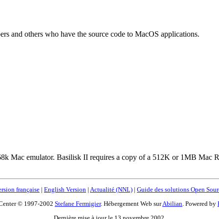
ers and others who have the source code to MacOS applications.
table 68k Mac emulator. Basilisk II requires a copy of a 512K or 1MB Ma
rsion française
|
English Version
|
Actualité (NNL)
|
Guide des solutions Open Sour
Center © 1997-2002
Stefane Fermigier
. Hébergement Web sur
Abilian
. Powered by
Dernière mise à jour le 13 novembre 2002.