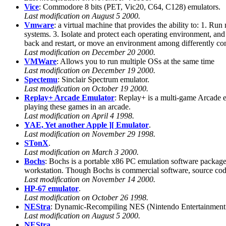
Vice
: Commodore 8 bits (PET, Vic20, C64, C128) emulators.
Last modification on August 5 2000.
Vmware
: a virtual machine that provides the ability to: 1. Ru
systems. 3. Isolate and protect each operating environment, and 
back and restart, or move an environment among differently co
Last modification on December 20 2000.
VMWare
: Allows you to run multiple OSs at the same time
Last modification on December 19 2000.
Spectemu
: Sinclair Spectrum emulator.
Last modification on October 19 2000.
Replay+ Arcade Emulator
: Replay+ is a multi-game Arcade em
playing these games in an arcade.
Last modification on April 4 1998.
YAE, Yet another Apple ][ Emulator
.
Last modification on November 29 1998.
STonX
.
Last modification on March 3 2000.
Bochs
: Bochs is a portable x86 PC emulation software packag
workstation. Though Bochs is commercial software, source code 
Last modification on November 14 2000.
HP-67 emulator
.
Last modification on October 26 1998.
NEStra
: Dynamic-Recompiling NES (Nintendo Entertainment
Last modification on August 5 2000.
NEStra
.