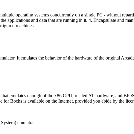
n multiple operating systems concurrently on a single PC - without repar
the applications and data that are running in it. 4. Encapsulate and man
nfigured machines.
ulator. It emulates the behavior of the hardware of the original Arcade
e that emulates enough of the x86 CPU, related AT hardware, and BIOS
for Bochs is available on the Internet, provided you abide by the licen
 System) emulator