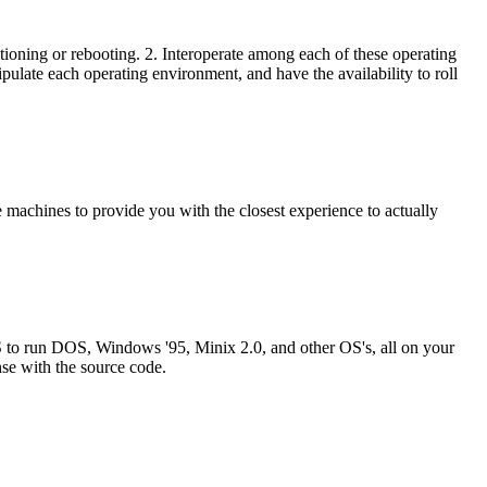
titioning or rebooting. 2. Interoperate among each of these operating
ipulate each operating environment, and have the availability to roll
 machines to provide you with the closest experience to actually
 to run DOS, Windows '95, Minix 2.0, and other OS's, all on your
se with the source code.