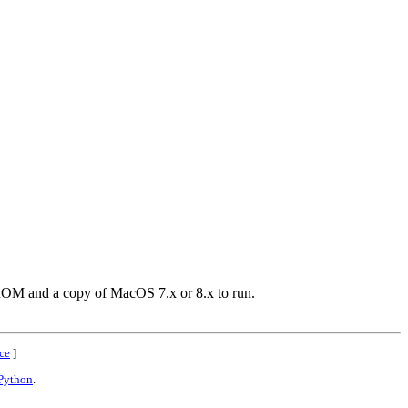
c ROM and a copy of MacOS 7.x or 8.x to run.
ce
]
Python
.