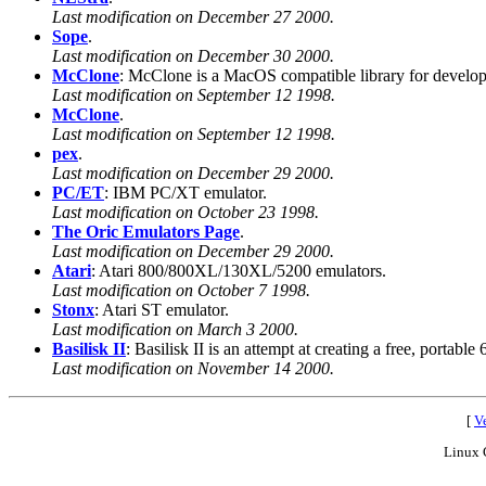
Last modification on December 27 2000.
Sope
.
Last modification on December 30 2000.
McClone
: McClone is a MacOS compatible library for develop
Last modification on September 12 1998.
McClone
.
Last modification on September 12 1998.
pex
.
Last modification on December 29 2000.
PC/ET
: IBM PC/XT emulator.
Last modification on October 23 1998.
The Oric Emulators Page
.
Last modification on December 29 2000.
Atari
: Atari 800/800XL/130XL/5200 emulators.
Last modification on October 7 1998.
Stonx
: Atari ST emulator.
Last modification on March 3 2000.
Basilisk II
: Basilisk II is an attempt at creating a free, por
Last modification on November 14 2000.
[
Ve
Linux 