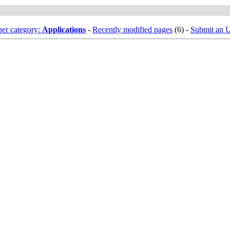
er category:
Applications
-
Recently modified pages
(6) -
Submit an