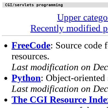
CGI/servlets programming
Upper categ
Recently modified 
FreeCode
: Source code 
resources.
Last modification on De
Python
: Object-oriented
Last modification on De
The CGI Resource Inde