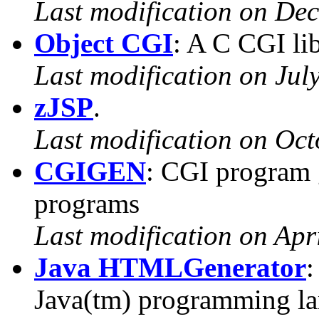
Last modification on De
Object CGI
: A C CGI lib
Last modification on Jul
zJSP
.
Last modification on Oct
CGIGEN
: CGI program 
programs
Last modification on Apr
Java HTMLGenerator
:
Java(tm) programming l