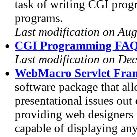
task of writing CGI prog
programs.
Last modification on Aug
CGI Programming FAQ 
Last modification on De
WebMacro Servlet Fra
software package that a
presentational issues out 
providing web designers 
capable of displaying an