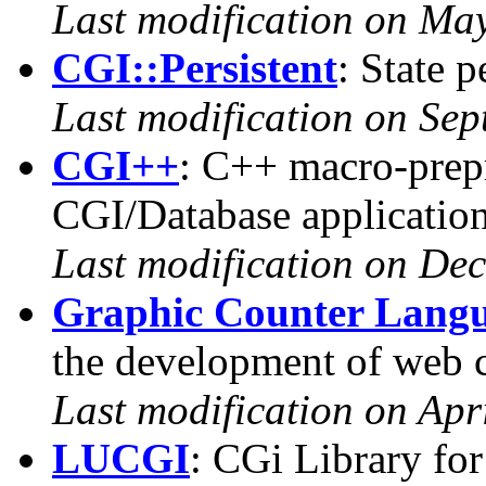
Last modification on Ma
CGI::Persistent
: State p
Last modification on Se
CGI++
: C++ macro-prepr
CGI/Database applicatio
Last modification on De
Graphic Counter Lang
the development of web 
Last modification on Apr
LUCGI
: CGi Library fo