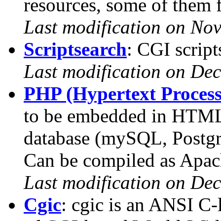
resources, some of them f
Last modification on No
Scriptsearch
: CGI script
Last modification on De
PHP (Hypertext Process
to be embedded in HTML 
database (mySQL, PostgrS
Can be compiled as Apac
Last modification on De
Cgic
: cgic is an ANSI C-