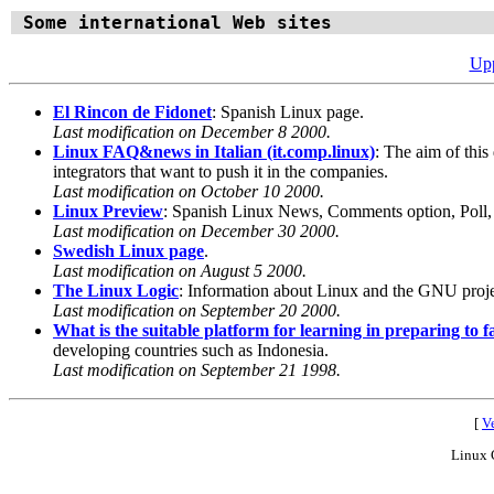
Some international Web sites
Upp
El Rincon de Fidonet
: Spanish Linux page.
Last modification on December 8 2000.
Linux FAQ&news in Italian (it.comp.linux)
: The aim of this
integrators that want to push it in the companies.
Last modification on October 10 2000.
Linux Preview
: Spanish Linux News, Comments option, Poll
Last modification on December 30 2000.
Swedish Linux page
.
Last modification on August 5 2000.
The Linux Logic
: Information about Linux and the GNU projec
Last modification on September 20 2000.
What is the suitable platform for learning in preparing to 
developing countries such as Indonesia.
Last modification on September 21 1998.
[
Ve
Linux 