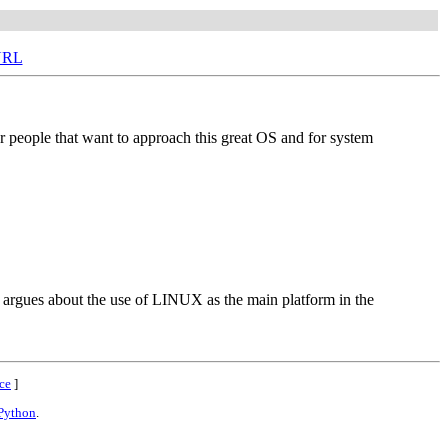
URL
or people that want to approach this great OS and for system
nd argues about the use of LINUX as the main platform in the
ce
]
Python
.