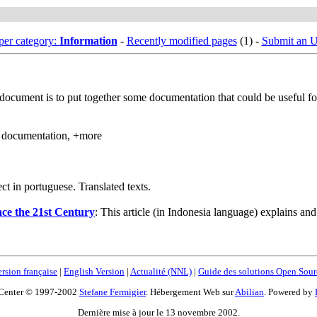
er category:
Information
-
Recently modified pages
(1) -
Submit an 
 document is to put together some documentation that could be useful f
, documentation, +more
t in portuguese. Translated texts.
face the 21st Century
: This article (in Indonesia language) explains a
rsion française
|
English Version
|
Actualité (NNL)
|
Guide des solutions Open Sour
Center © 1997-2002
Stefane Fermigier
. Hébergement Web sur
Abilian
. Powered by
Dernière mise à jour le 13 novembre 2002.