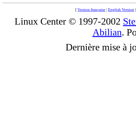
[
Version française
|
English Version
Linux Center © 1997-2002
Ste
Abilian
. P
Dernière mise à j