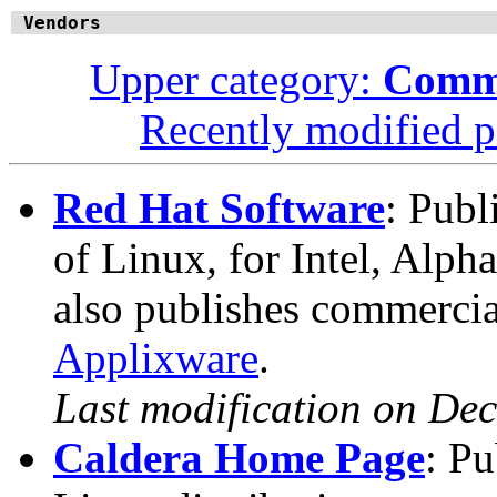
Vendors
Upper category:
Comme
Recently modified 
Red Hat Software
: Publ
of Linux, for Intel, Alph
also publishes commercia
Applixware
.
Last modification on De
Caldera Home Page
: P