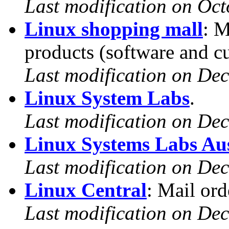
Last modification on Oct
Linux shopping mall
: M
products (software and cu
Last modification on De
Linux System Labs
.
Last modification on De
Linux Systems Labs Aus
Last modification on De
Linux Central
: Mail or
Last modification on De