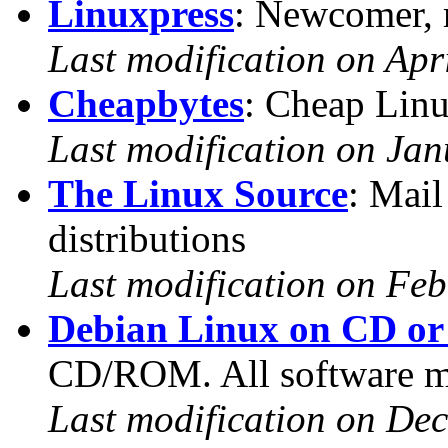
Linuxpress
: Newcomer, r
Last modification on Apr
Cheapbytes
: Cheap Lin
Last modification on Jan
The Linux Source
: Mail
distributions
Last modification on Feb
Debian Linux on CD or 
CD/ROM. All software ma
Last modification on De