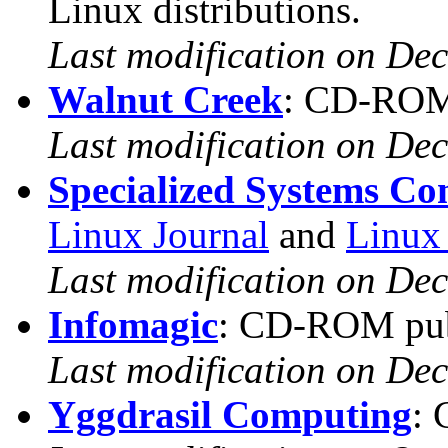
Linux distributions.
Last modification on De
Walnut Creek
: CD-ROM 
Last modification on De
Specialized Systems Co
Linux Journal
and
Linux
Last modification on De
Infomagic
: CD-ROM pub
Last modification on De
Yggdrasil Computing
: 