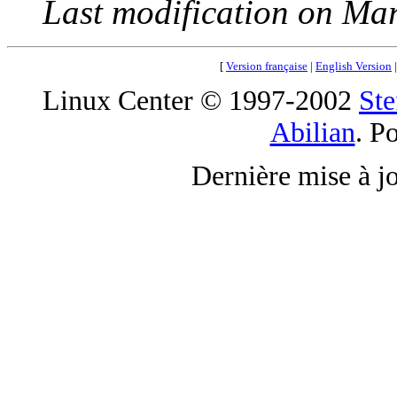
Last modification on Ma
[
Version française
|
English Version
Linux Center © 1997-2002
Ste
Abilian
. P
Dernière mise à j