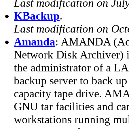
Last modification on Jul
KBackup
.
Last modification on Oct
Amanda
: AMANDA (Adv
Network Disk Archiver) i
the administrator of a LA
backup server to back up 
capacity tape drive. AM
GNU tar facilities and ca
workstations running mul