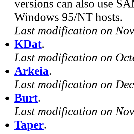
versions can also use S
Windows 95/NT hosts.
Last modification on No
KDat
.
Last modification on Oct
Arkeia
.
Last modification on De
Burt
.
Last modification on No
Taper
.