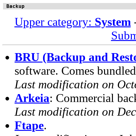
Backup
Upper category:
System
Subm
BRU (Backup and Restor
software. Comes bundled
Last modification on Oct
Arkeia
: Commercial bac
Last modification on De
Ftape
.