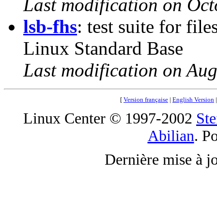
Last modification on Oct
lsb-fhs
: test suite for fi
Linux Standard Base
Last modification on Aug
[
Version française
|
English Version
Linux Center © 1997-2002
Ste
Abilian
. P
Dernière mise à j