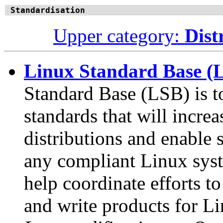
Standardisation
Upper category:
Dist
Linux Standard Base (
Standard Base (LSB) is t
standards that will incr
distributions and enable 
any compliant Linux syst
help coordinate efforts to
and write products for Li