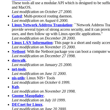
These tools all use a modular API which is designed to be suf
and MacOS.
Last modification on October 27 2000.
Gated
: Multi-protocol routing daemon.
Last modification on August 6 2000.
Linux Network Address Translation
: ``Network Address Trans
provide several types of strong access security, and it can provi
uses, and then follow up with Linux-specific applications.''
Last modification on December 28 2000.
Linux LAN Information
: This page is a short and easily acc
Last modification on November 15 2000.
Netboot
: With the Netboot package you can boot a computer wit
Last modification on December 27 1998.
dnswalk
.
Last modification on January 25 2000.
net-tools
.
Last modification on June 11 2000.
nis-utils
: Linux NIS+ Tools
Last modification on October 6 1999.
Kgb
.
Last modification on November 20 1998.
Gnome Masqdialer
.
Last modification on July 10 1999.
DECnet for Linux
.
Last modification on June 20 2000.