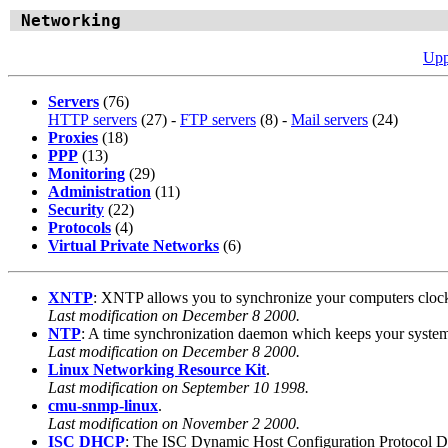
Networking
Upp
Servers
(76)
HTTP servers
(27) -
FTP servers
(8) -
Mail servers
(24)
Proxies
(18)
PPP
(13)
Monitoring
(29)
Administration
(11)
Security
(22)
Protocols
(4)
Virtual Private Networks
(6)
XNTP
: XNTP allows you to synchronize your computers clock a
Last modification on December 8 2000.
NTP
: A time synchronization daemon which keeps your system
Last modification on December 8 2000.
Linux Networking Resource Kit
.
Last modification on September 10 1998.
cmu-snmp-linux
.
Last modification on November 2 2000.
ISC DHCP
: The ISC Dynamic Host Configuration Protocol Dist