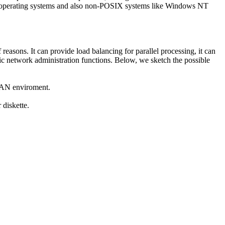
ant operating systems and also non-POSIX systems like Windows NT
reasons. It can provide load balancing for parallel processing, it can
basic network administration functions. Below, we sketch the possible
 LAN enviroment.
 diskette.