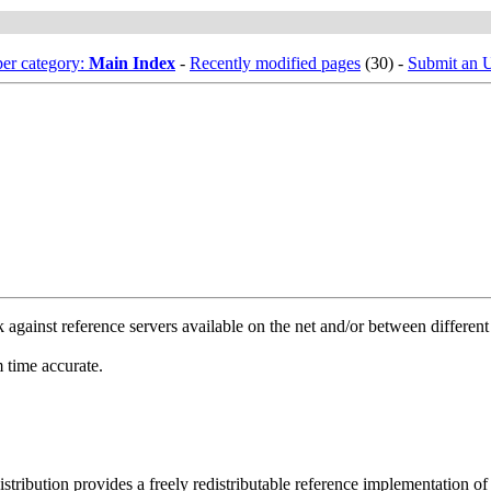
er category:
Main Index
-
Recently modified pages
(30) -
Submit an
gainst reference servers available on the net and/or between differen
 time accurate.
ribution provides a freely redistributable reference implementation of