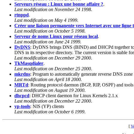
Serveurs réseau : Linux une bonne affaire ?
.
Last modification on November 24 1998.
rtnppd
.
Last modification on May 4 1999.
Créer une liaison permanente vers Internet avec une ligne
Last modification on October 5 1998.
Serveur de noms Linux pour réseau local
.
Last modification on June 24 1999.
DyDNS
: DyDNS brings DNS (BIND) and DHCPd together to cre
DNS in its respective directory. The current version is stable for
Last modification on December 29 2000.
TkMasqdialer
.
Last modification on December 25 2000.
mkrdns
: Program to automatically generate reverse DNS zone 
Last modification on April 18 2000.
MRTd
: Routing protocol daemon (BGP, RIP, OSPF) and tools
Last modification on August 19 2000.
dhcpcd
: DHCP client daemon for Linux Kernels 2.1.x
Last modification on December 22 2000.
yp-tools
: NIS (YP) clients
Last modification on October 6 1999.
[
Ve