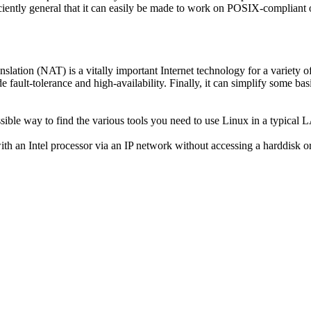
ficiently general that it can easily be made to work on POSIX-compli
lation (NAT) is a vitally important Internet technology for a variety of 
de fault-tolerance and high-availability. Finally, it can simplify some 
essible way to find the various tools you need to use Linux in a typical
h an Intel processor via an IP network without accessing a harddisk or