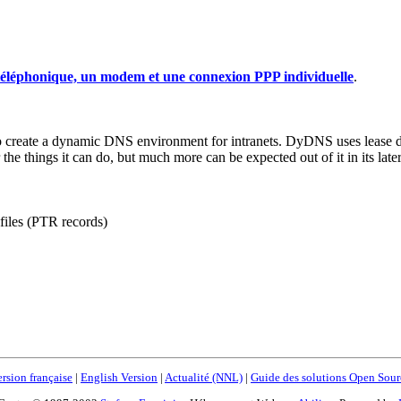
 téléphonique, un modem et une connexion PPP individuelle
.
ate a dynamic DNS environment for intranets. DyDNS uses lease data
 the things it can do, but much more can be expected out of it in its late
files (PTR records)
rsion française
|
English Version
|
Actualité (NNL)
|
Guide des solutions Open Sour