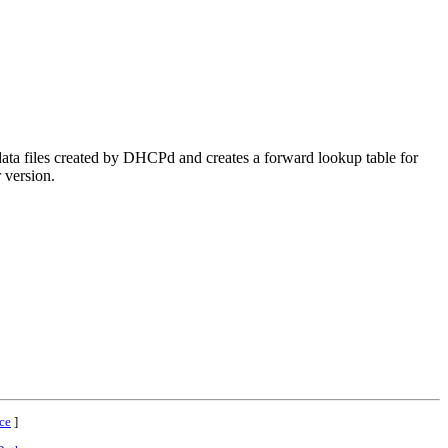
 files created by DHCPd and creates a forward lookup table for
r version.
ce
]