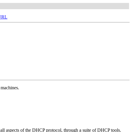
 URL
t machines.
 all aspects of the DHCP protocol, through a suite of DHCP tools.