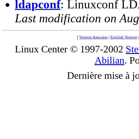
ldapconf
: Linuxconf LDA
Last modification on Aug
[
Version française
|
English Version
Linux Center © 1997-2002
Ste
Abilian
. P
Dernière mise à j