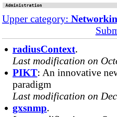
Administration
Upper category:
Networki
Subm
radiusContext
.
Last modification on Oct
PIKT
: An innovative ne
paradigm
Last modification on De
gxsnmp
.