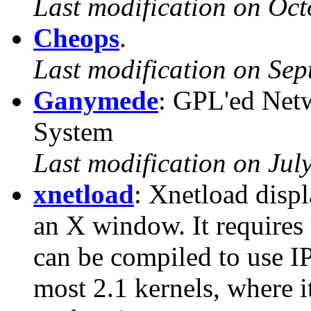
Last modification on Oct
Cheops
.
Last modification on Se
Ganymede
: GPL'ed Net
System
Last modification on Jul
xnetload
: Xnetload displ
an X window. It requires 
can be compiled to use I
most 2.1 kernels, where it