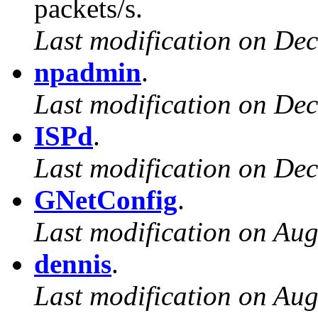
packets/s.
Last modification on De
npadmin
.
Last modification on De
ISPd
.
Last modification on De
GNetConfig
.
Last modification on Aug
dennis
.
Last modification on Aug